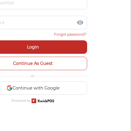
visibility
Forgot password?
Login
Continue As Guest
or
Continue with Google
Powered by