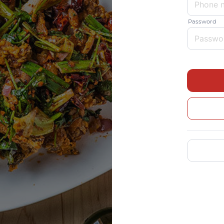
Password