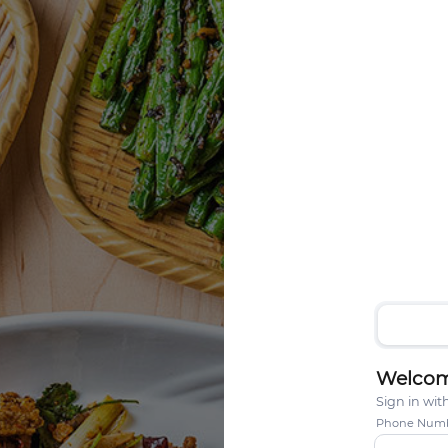
Welcom
Sign in wi
Phone Num