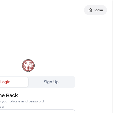
Home
Login
Sign Up
e Back
th your phone and password
ber